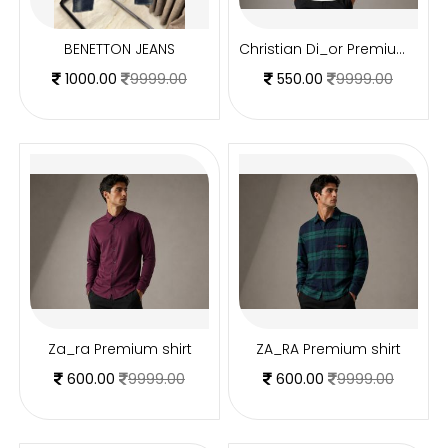
BENETTON JEANS
Christian Di_or Premium T shirt
1000.00
9999.00
550.00
9999.00
Za_ra Premium shirt
ZA_RA Premium shirt
600.00
9999.00
600.00
9999.00