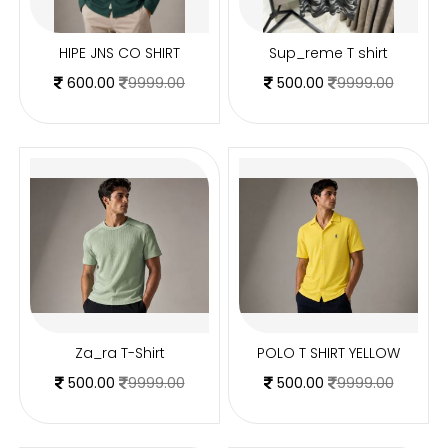
HIPE JNS CO SHIRT
Sup_reme T shirt
600.00
9999.00
500.00
9999.00
Za_ra T-Shirt
POLO T SHIRT YELLOW
500.00
9999.00
500.00
9999.00