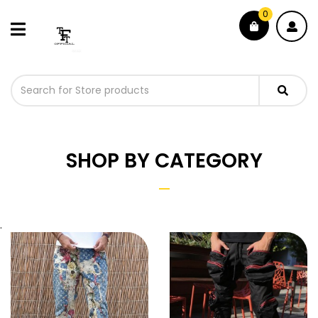
0
SHOP BY CATEGORY
.