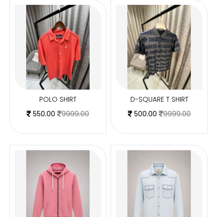
POLO SHIRT
D-SQUARE T SHIRT
550.00
9999.00
500.00
9999.00