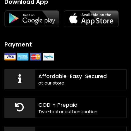
Download App
Payment
Affordable-Easy-Secured
at our store
COD + Prepaid
Two-factor authentication