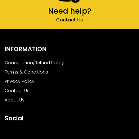
Need help?
Contact Us
INFORMATION
Cancellation/Refund Policy
Terms & Conditions
Privacy Policy
Contact Us
About Us
Social