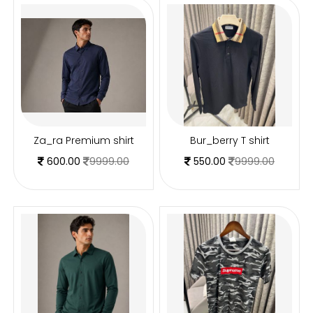
Za_ra Premium shirt
Bur_berry T shirt
600.00
9999.00
550.00
9999.00