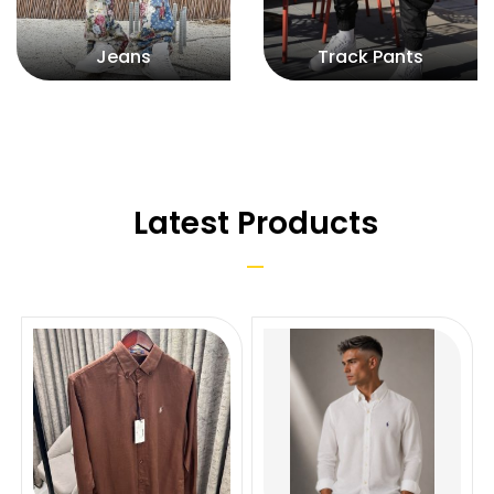
Jeans
Track Pants
Latest Products