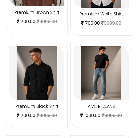
Premium Brown Shirt
Premium White Shirt
700.00
9999.00
700.00
9999.00
Premium Black Shirt
AMI_RI JEANS
700.00
9999.00
1000.00
9999.00