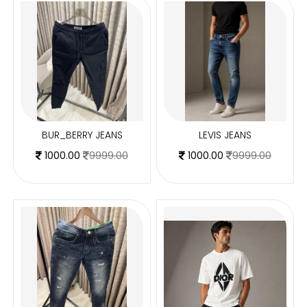
BUR_BERRY JEANS
LEVIS JEANS
1000.00
9999.00
1000.00
9999.00