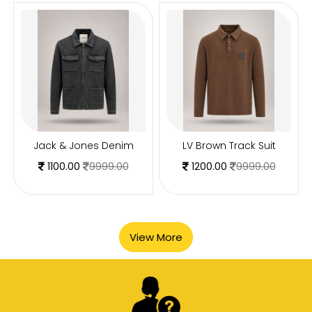
Jack & Jones Denim
LV Brown Track Suit
1100.00
9999.00
1200.00
9999.00
View More