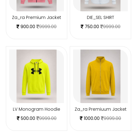
Za_ra Premium Jacket
DIE_SEL SHIRT
900.00
9999.00
750.00
9999.00
LV Monogram Hoodie
Za_ra Premiuum Jacket
500.00
9999.00
1000.00
9999.00