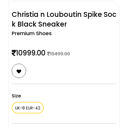
Christia n Louboutin Spike Soc
k Black Sneaker
Premium Shoes
10999.00
19499.00
Size
UK-8 EUR-42