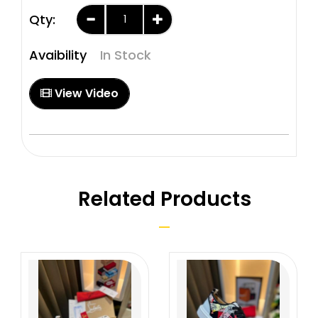
Qty:
Avaibility
In Stock
View Video
Related Products