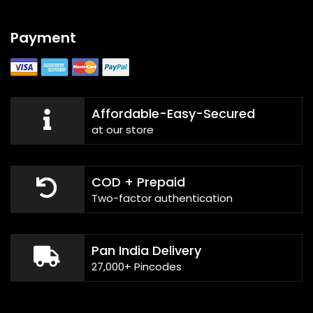
Payment
Affordable-Easy-Secured
at our store
COD + Prepaid
Two-factor authentication
Pan India Delivery
27,000+ Pincodes