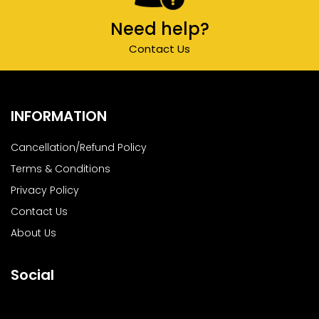
Need help?
Contact Us
INFORMATION
Cancellation/Refund Policy
Terms & Conditions
Privacy Policy
Contact Us
About Us
Social