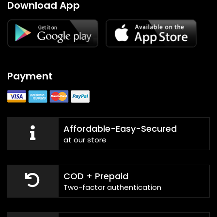
Download App
Payment
Affordable-Easy-Secured
at our store
COD + Prepaid
Two-factor authentication