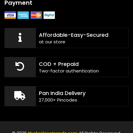
Payment
Affordable-Easy-Secured
at our store
COD + Prepaid
Two-factor authentication
Pan India Delivery
27,000+ Pincodes