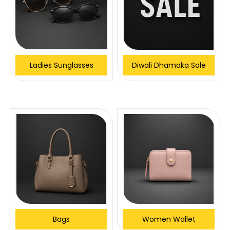
Ladies Sunglasses
Diwali Dhamaka Sale
Bags
Women Wallet