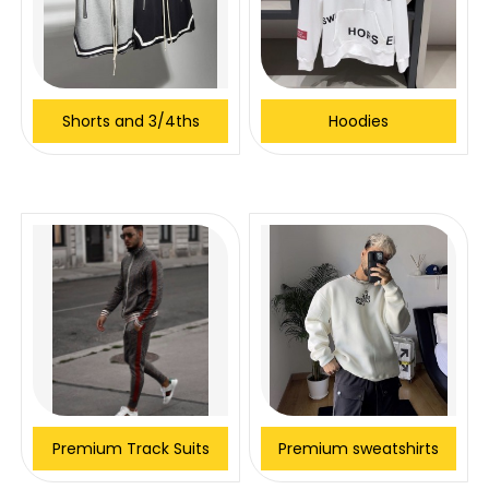
Shorts and 3/4ths
Hoodies
Premium Track Suits
Premium sweatshirts