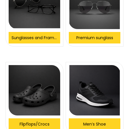
Sunglasses and Frames
Premium sunglass
Flipflops/Crocs
Men’s Shoe