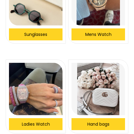
Sunglasses
Mens Watch
Ladies Watch
Hand bags