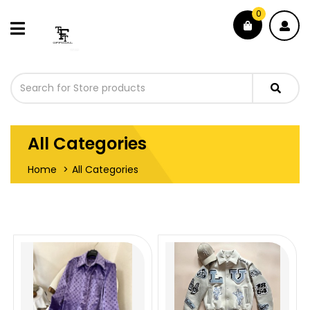
0
All Categories
Home
All Categories