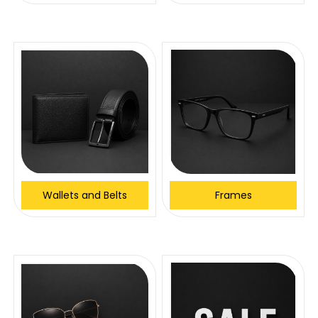
Wallets and Belts
Frames