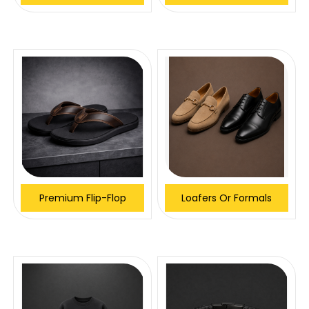
Premium Flip-Flop
Loafers Or Formals