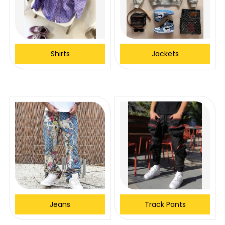
Shirts
Jackets
Jeans
Track Pants