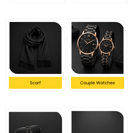
Scarf
Couple Watches