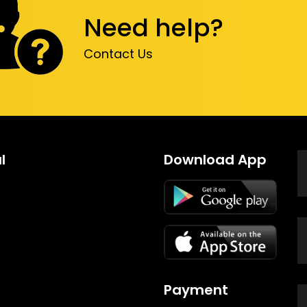
Need help?
Contact Us
l
Download App
Payment