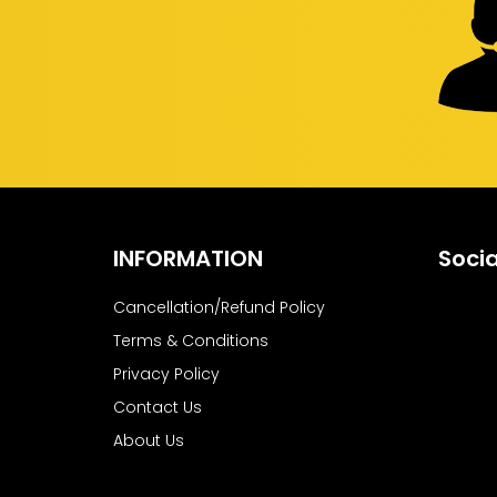
INFORMATION
Socia
Cancellation/Refund Policy
Terms & Conditions
Privacy Policy
Contact Us
About Us