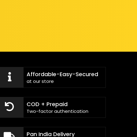
Affordable-Easy-Secured
at our store
COD + Prepaid
Two-factor authentication
Pan India Delivery