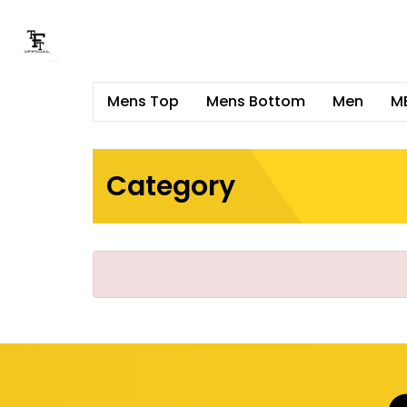
Mens Top
Mens Bottom
Men
M
Category