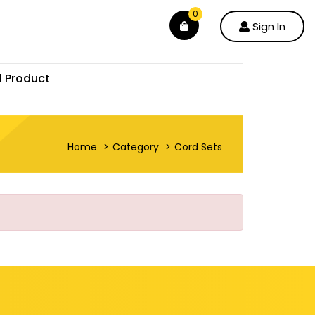
0
Sign In
l Product
Home
Category
Cord Sets