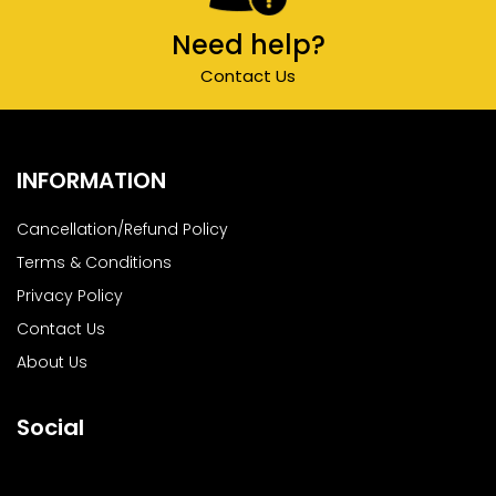
Need help?
Contact Us
INFORMATION
Cancellation/Refund Policy
Terms & Conditions
Privacy Policy
Contact Us
About Us
Social