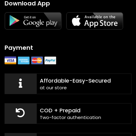
Download App
Payment
Affordable-Easy-Secured
at our store
COD + Prepaid
Two-factor authentication